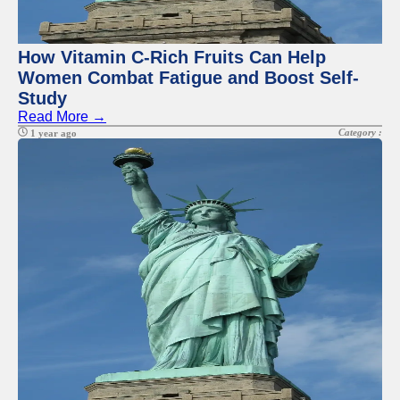
Twitter
Telegram
How Vitamin C-Rich Fruits Can Help
Women Combat Fatigue and Boost Self-
Help &
Study
Support
Read More →
Contact
Category :
1 year ago
About
Us
Write
for Us