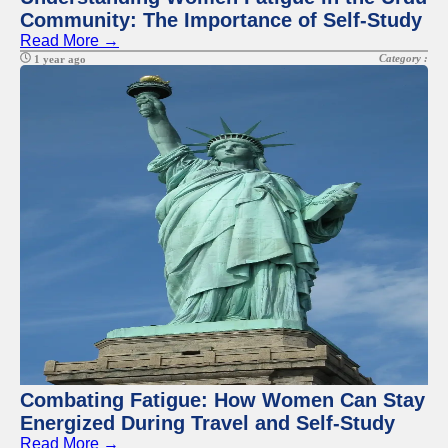
Community: The Importance of Self-Study
Read More →
Category :
1 year ago
Combating Fatigue: How Women Can Stay
Energized During Travel and Self-Study
Read More →