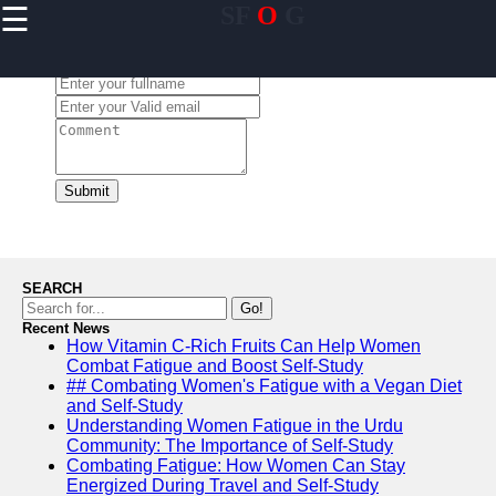
☰
SF
O
G
×
Useful links
Leave a Comment:
Home
Community
Engagement
Initiatives in
USA
Submit
Personal
Mentorship
Programs in
USA
SEARCH
Leadership
Go!
Development
Recent News
How Vitamin C-Rich Fruits Can Help Women
for Youth in
Combat Fatigue and Boost Self-Study
USA
## Combating Women's Fatigue with a Vegan Diet
Financial
and Self-Study
Literacy and
Understanding Women Fatigue in the Urdu
Education in
Community: The Importance of Self-Study
USA
Combating Fatigue: How Women Can Stay
Energized During Travel and Self-Study