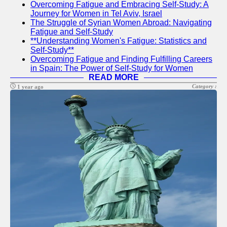
Overcoming Fatigue and Embracing Self-Study: A
Journey for Women in Tel Aviv, Israel
The Struggle of Syrian Women Abroad: Navigating
sfog
Fatigue and Self-Study
**Understanding Women's Fatigue: Statistics and
US Youth
Self-Study**
Overcoming Fatigue and Finding Fulfilling Careers
Social
in Spain: The Power of Self-Study for Women
Entrepreneurship
READ MORE
for Youth in USA
Category :
1 year ago
Life Skills
Training in USA
Empowerment
Workshops in
USA
Socials
Facebook
Instagram