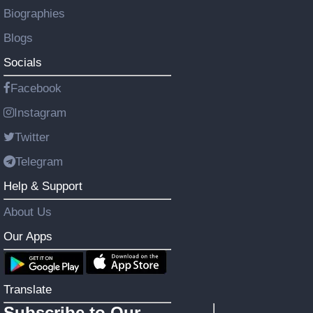
Biographies
Blogs
Socials
Facebook
Instagram
Twitter
Telegram
Help & Support
About Us
Our Apps
Translate
Subscribe to Our