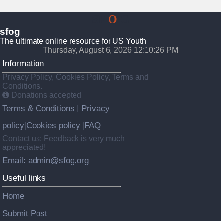
SF
O
G
sfog
The ultimate online resource for US Youth.
Thursday, August 6, 2026 12:10:27 PM
Information
Privacy Policy, Cookies Policy, Terms and
Conditions.
Donations accepted
Terms & Conditions
Privacy
|
policy
Cookies policy
FAQ
|
|
Contact us: Feedback is very much
appreciated!
Email: admin@sfog.org
Useful links
Home
Submit Post