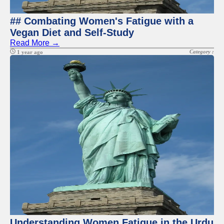
## Combating Women's Fatigue with a
Vegan Diet and Self-Study
Read More →
Category :
1 year ago
Understanding Women Fatigue in the Urdu