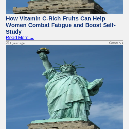
Twitter
Telegram
How Vitamin C-Rich Fruits Can Help
Women Combat Fatigue and Boost Self-
Help &
Study
Support
Read More →
Contact
Category :
1 year ago
About
Us
Write
for Us