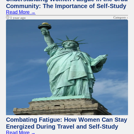
Community: The Importance of Self-Study
Read More →
Category :
1 year ago
Combating Fatigue: How Women Can Stay
Energized During Travel and Self-Study
Read More →