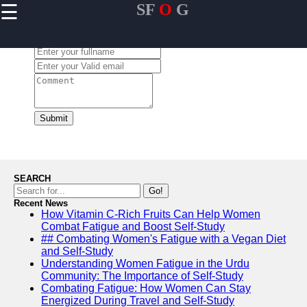
☰
SF
O
G
×
Useful links
Leave a Comment:
Home
Community
Engagement
Initiatives in
USA
Submit
Personal
Mentorship
Programs in
USA
SEARCH
Leadership
Go!
Development
Recent News
How Vitamin C-Rich Fruits Can Help Women
for Youth in
Combat Fatigue and Boost Self-Study
USA
## Combating Women's Fatigue with a Vegan Diet
Financial
and Self-Study
Literacy and
Understanding Women Fatigue in the Urdu
Education in
Community: The Importance of Self-Study
USA
Combating Fatigue: How Women Can Stay
Energized During Travel and Self-Study