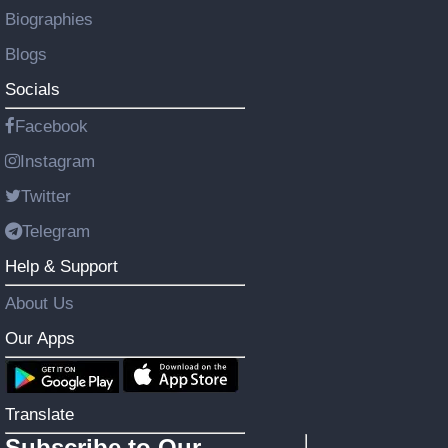
Biographies
Blogs
Socials
Facebook
Instagram
Twitter
Telegram
Help & Support
About Us
Our Apps
Translate
Subscribe to Our