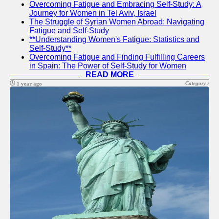
Overcoming Fatigue and Embracing Self-Study: A
Journey for Women in Tel Aviv, Israel
The Struggle of Syrian Women Abroad: Navigating
sfog
Fatigue and Self-Study
**Understanding Women's Fatigue: Statistics and
US Youth
Self-Study**
Overcoming Fatigue and Finding Fulfilling Careers
Social
in Spain: The Power of Self-Study for Women
Entrepreneurship
READ MORE
for Youth in USA
Category :
1 year ago
Life Skills
Training in USA
Empowerment
Workshops in
USA
Socials
Facebook
Instagram