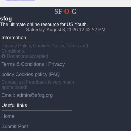
SF
O
G
sfog
The ultimate online resource for US Youth.
Saturday, August 8, 2026 12:42:52 PM
Information
Privacy Policy, Cookies Policy, Terms and
Conditions.
Donations accepted
Terms & Conditions
Privacy
|
policy
Cookies policy
FAQ
|
|
Contact us: Feedback is very much
appreciated!
Email: admin@sfog.org
Useful links
Home
Submit Post