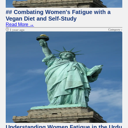
## Combating Women's Fatigue with a
Vegan Diet and Self-Study
Read More →
Category :
1 year ago
Understanding Women Fatigue in the Urdu