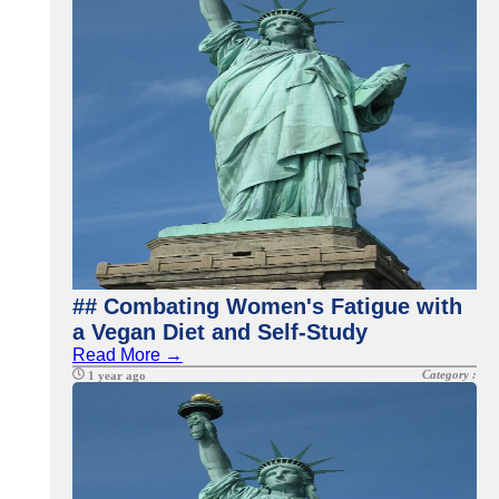
## Combating Women's Fatigue with
a Vegan Diet and Self-Study
Read More →
Category :
1 year ago