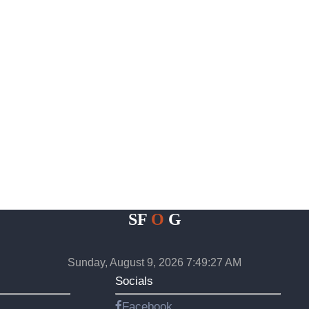
SF
O
G
Sunday, August 9, 2026 7:49:28 AM
Socials
Facebook