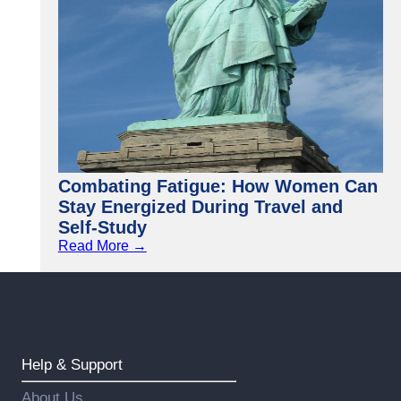
Combating Fatigue: How Women Can
Stay Energized During Travel and
Self-Study
Read More →
Help & Support
About Us