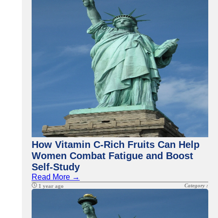
How Vitamin C-Rich Fruits Can Help
Women Combat Fatigue and Boost
Self-Study
Read More →
Category :
1 year ago