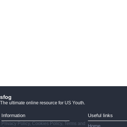
sfog
The ultimate online resource for US Youth.
Information
Useful links
Privacy Policy, Cookies Policy, Terms and
Home