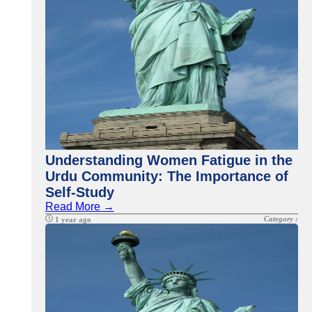
Understanding Women Fatigue in the
Urdu Community: The Importance of
Self-Study
Read More →
Category :
1 year ago