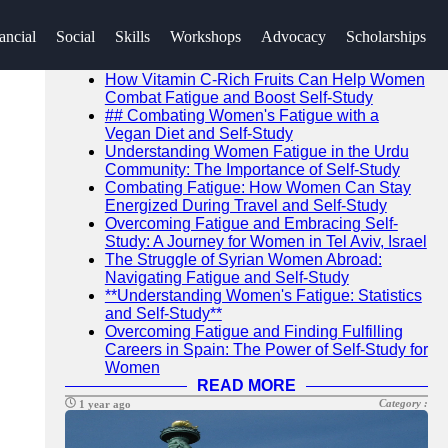
SEARCH
ancial
Social
Skills
Workshops
Advocacy
Scholarships
Go!
Recent News
How Vitamin C-Rich Fruits Can Help Women
Combat Fatigue and Boost Self-Study
## Combating Women's Fatigue with a
Vegan Diet and Self-Study
Understanding Women Fatigue in the Urdu
Community: The Importance of Self-Study
Combating Fatigue: How Women Can Stay
Energized During Travel and Self-Study
Overcoming Fatigue and Embracing Self-
Study: A Journey for Women in Tel Aviv, Israel
The Struggle of Syrian Women Abroad:
Navigating Fatigue and Self-Study
**Understanding Women's Fatigue: Statistics
and Self-Study**
Overcoming Fatigue and Finding Fulfilling
Careers in Spain: The Power of Self-Study for
Women
READ MORE
Category :
1 year ago