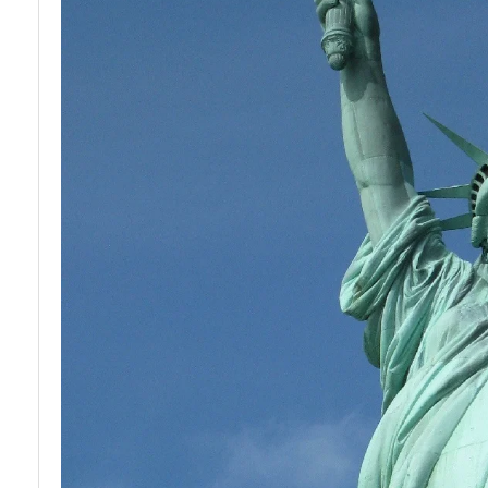
Development
for Youth in
USA
Financial
Literacy and
Education in
USA