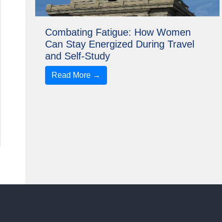
Combating Fatigue: How Women
Can Stay Energized During Travel
and Self-Study
Read More →