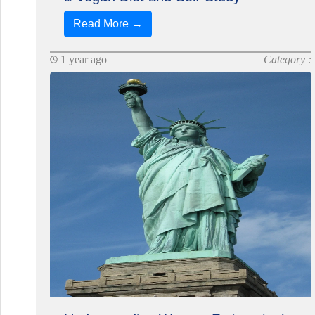
Read More →
1 year ago
Category :