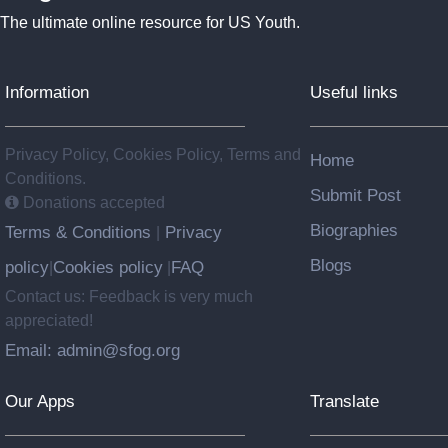
The ultimate online resource for US Youth.
Information
Useful links
Privacy Policy, Cookies Policy, Terms and
Home
Conditions.
Submit Post
Donations accepted
Biographies
Terms & Conditions
Privacy
|
Blogs
policy
Cookies policy
FAQ
|
|
Contact us: Feedback is very much
appreciated!
Email: admin@sfog.org
Our Apps
Translate