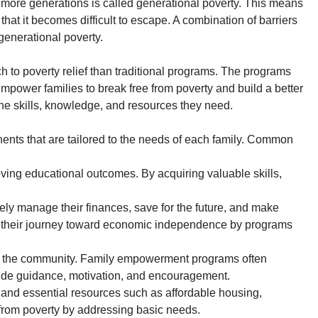
r more generations is called generational poverty. This means
 that it becomes difficult to escape. A combination of barriers
generational poverty.
to poverty relief than traditional programs. The programs
mpower families to break free from poverty and build a better
the skills, knowledge, and resources they need.
ts that are tailored to the needs of each family. Common
ving educational outcomes. By acquiring valuable skills,
ively manage their finances, save for the future, and make
in their journey toward economic independence by programs
k in the community. Family empowerment programs often
vide guidance, motivation, and encouragement.
and essential resources such as affordable housing,
 from poverty by addressing basic needs.