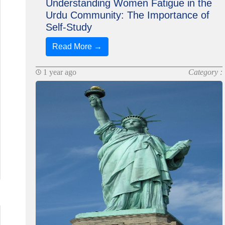
Understanding Women Fatigue in the
Urdu Community: The Importance of
Self-Study
Read More →
1 year ago
Category :