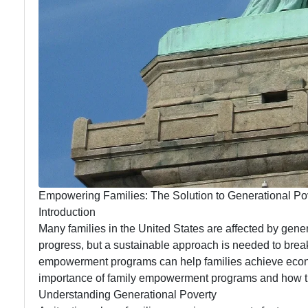
Empowering Families: The Solution to Generational Po
Introduction
Many families in the United States are affected by gene
progress, but a sustainable approach is needed to break 
empowerment programs can help families achieve econom
importance of family empowerment programs and how th
Understanding Generational Poverty