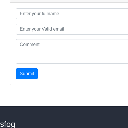
Submit
sfog